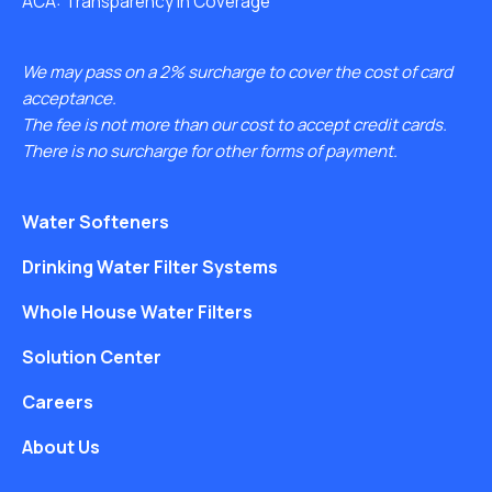
ACA: Transparency in Coverage
We may pass on a 2% surcharge to cover the cost of card
acceptance.
The fee is not more than our cost to accept credit cards.
There is no surcharge for other forms of payment.
Water Softeners
Drinking Water Filter Systems
Whole House Water Filters
Solution Center
Careers
About Us