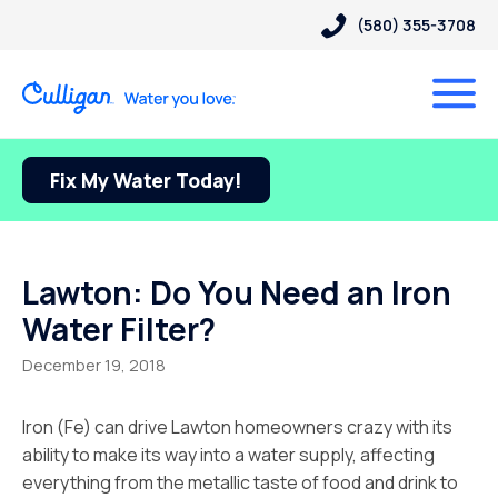
(580) 355-3708
Fix My Water Today!
Lawton: Do You Need an Iron
Water Filter?
December 19, 2018
Iron (Fe) can drive Lawton homeowners crazy with its
ability to make its way into a water supply, affecting
everything from the metallic taste of food and drink to