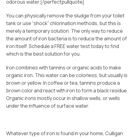
odorous water.[/perfectpullquote]
You can physically remove the sludge from your toilet
tank or use “shock” chlorination methods, but this is
merely a temporary solution. The only way to reduce
the amount of iron bacteria is to reduce the amount of
iron itself. Schedule a FREE water test today to find
which is the best solution for you.
Iron combines with tannins or organic acids to make
organic iron. This water can be colorless, but usually is
brown or yellow. In coffee or tea, tannins produce a
brown color and react with iron to form a black residue.
Organic irons mostly occur in shallow wells, or wells
under the influence of surface water.
Whatever type of iron is found in your home, Culligan