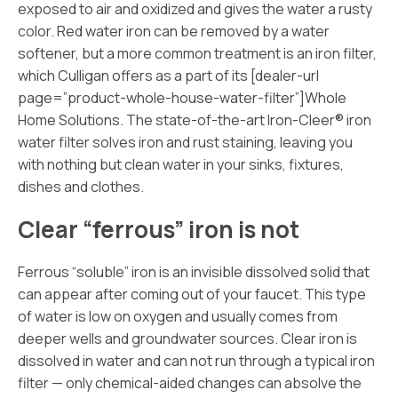
exposed to air and oxidized and gives the water a rusty
color. Red water iron can be removed by a water
softener, but a more common treatment is an iron filter,
which Culligan offers as a part of its [dealer-url
page=”product-whole-house-water-filter”]Whole
Home
Solutions. The state-of-the-art Iron-Cleer® iron
water filter solves iron and rust staining, leaving you
with nothing but clean water in your sinks, fixtures,
dishes and clothes.
Clear “ferrous” iron is not
Ferrous “soluble” iron is an invisible dissolved solid that
can appear after coming out of your faucet. This type
of water is low on oxygen and usually comes from
deeper wells and groundwater sources. Clear iron is
dissolved in water and can not run through a typical iron
filter — only chemical-aided changes can absolve the