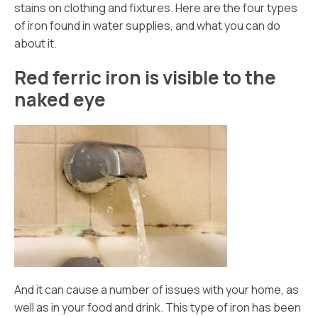
stains on clothing and fixtures. Here are the four types
of iron found in water supplies, and what you can do
about it.
Red ferric iron is visible to the
naked eye
And it can cause a number of issues with your home, as
well as in your food and drink. This type of iron has been