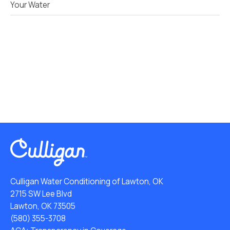
Your Water
Culligan Water Conditioning of Lawton, OK
2715 SW Lee Blvd
Lawton, OK 73505
(580) 355-3708