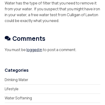
Water has the type of filter that you need to remove it
from your water. If you suspect that you might have iron
in your water, a free water test from Culligan of Lawton
could be exactly what you need.
Comments
You must be
logged in
to post a comment.
Categories
Drinking Water
Lifestyle
Water Softening