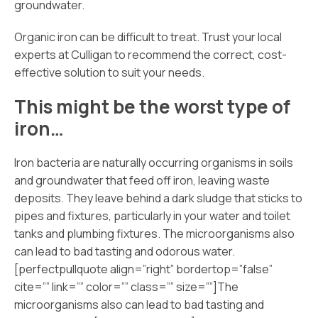
groundwater.
Organic iron can be difficult to treat. Trust your local
experts at Culligan to recommend the correct, cost-
effective solution to suit your needs.
This might be the worst type of
iron…
Iron bacteria are naturally occurring organisms in soils
and groundwater that feed off iron, leaving waste
deposits. They leave behind a dark sludge that sticks to
pipes and fixtures, particularly in your water and toilet
tanks and plumbing fixtures. The microorganisms also
can lead to bad tasting and odorous water.
[perfectpullquote align=”right” bordertop=”false”
cite=”” link=”” color=”” class=”” size=””]The
microorganisms also can lead to bad tasting and