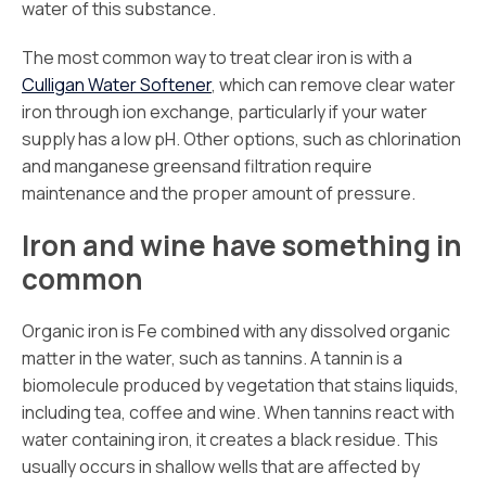
water of this substance.
The most common way to treat clear iron is with a
Culligan Water Softener
, which can remove clear water
iron through ion exchange, particularly if your water
supply has a low pH. Other options, such as chlorination
and manganese greensand filtration require
maintenance and the proper amount of pressure.
Iron and wine have something in
common
Organic iron is Fe combined with any dissolved organic
matter in the water, such as tannins. A tannin is a
biomolecule produced by vegetation that stains liquids,
including tea, coffee and wine. When tannins react with
water containing iron, it creates a black residue. This
usually occurs in shallow wells that are affected by