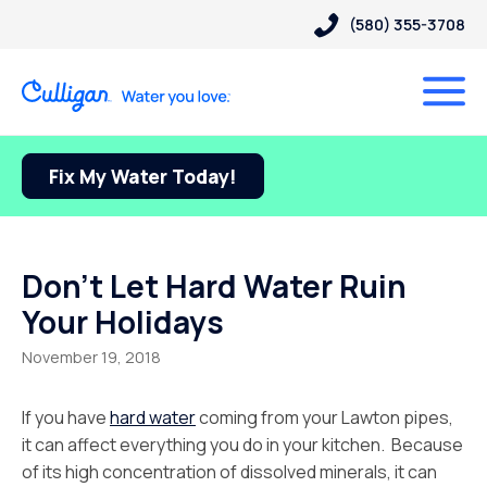
(580) 355-3708
Fix My Water Today!
Don’t Let Hard Water Ruin
Your Holidays
November 19, 2018
If you have
hard water
coming from your Lawton pipes,
it can affect everything you do in your kitchen. Because
of its high concentration of dissolved minerals, it can