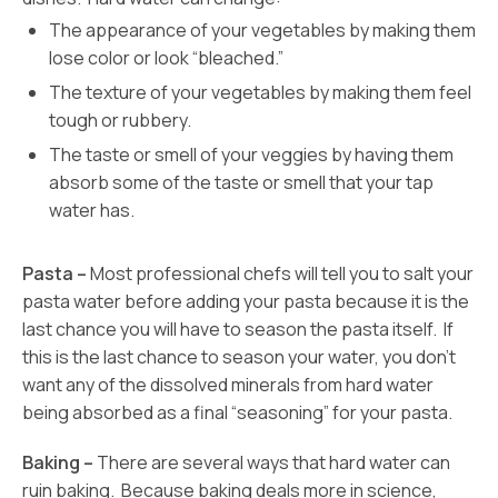
The appearance of your vegetables by making them
lose color or look “bleached.”
The texture of your vegetables by making them feel
tough or rubbery.
The taste or smell of your veggies by having them
absorb some of the taste or smell that your tap
water has.
Pasta –
Most professional chefs will tell you to salt your
pasta water before adding your pasta because it is the
last chance you will have to season the pasta itself. If
this is the last chance to season your water, you don’t
want any of the dissolved minerals from hard water
being absorbed as a final “seasoning” for your pasta.
Baking –
There are several ways that hard water can
ruin baking. Because baking deals more in science,