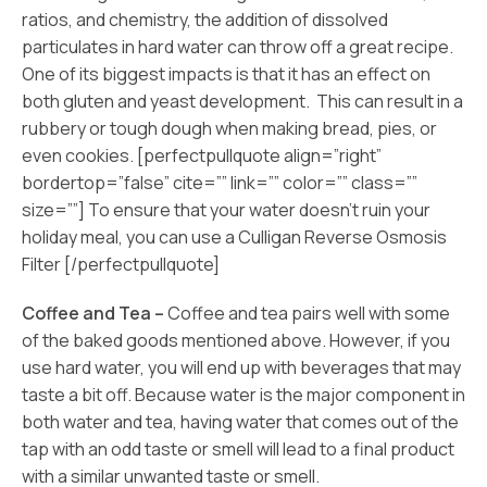
ratios, and chemistry, the addition of dissolved
particulates in hard water can throw off a great recipe.
One of its biggest impacts is that it has an effect on
both gluten and yeast development. This can result in a
rubbery or tough dough when making bread, pies, or
even cookies. [perfectpullquote align=”right”
bordertop=”false” cite=”” link=”” color=”” class=””
size=””] To ensure that your water doesn’t ruin your
holiday meal, you can use a Culligan Reverse Osmosis
Filter [/perfectpullquote]
Coffee and Tea –
Coffee and tea pairs well with some
of the baked goods mentioned above. However, if you
use hard water, you will end up with beverages that may
taste a bit off. Because water is the major component in
both water and tea, having water that comes out of the
tap with an odd taste or smell will lead to a final product
with a similar unwanted taste or smell.