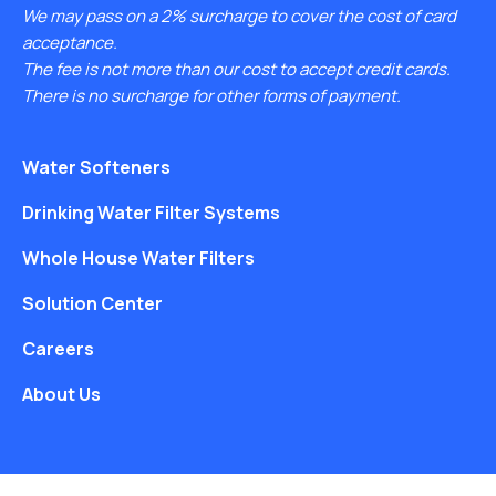
We may pass on a 2% surcharge to cover the cost of card
acceptance.
The fee is not more than our cost to accept credit cards.
There is no surcharge for other forms of payment.
Water Softeners
Drinking Water Filter Systems
Whole House Water Filters
Solution Center
Careers
About Us
Free Water Analysis