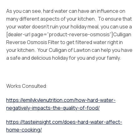
As you can see, hard water can have an influence on
many different aspects of your kitchen. To ensure that
your water doesn’t ruin your holiday meal, you can use a
[dealer-url page=”product-reverse-osmosis”]Culligan
Reverse Osmosis Filter to get filtered water right in
your kitchen. Your Culligan of Lawton can help you have
a safe and delicious holiday for you and your family.
Works Consulted:
https://emilykylenutrition.com/how-hard-water-
negatively-impacts-the-quality-of-food/
https://tasteinsight.com/does-hard-water-affect-
home-cooking/