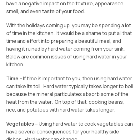
have a negative impact on the texture, appearance,
smell, and even taste of your food.
With the holidays coming up, you may be spending a lot
of time in the kitchen. It would be a shame to put all that
time and effort into preparing a beautiful meal, and
having it ruined by hard water coming from your sink.
Below are common issues of using hard water in your
kitchen.
Time –
If time is important to you, then using hard water
can take its toll. Hard water typically takes longer to boil
because the mineral particulates absorb some of the
heat from the water. On top of that, cooking beans,
rice, and potatoes with hard water takes longer.
Vegetables –
Using hard water to cook vegetables can
have several consequences for your healthy side
dishes. Hard water can change: