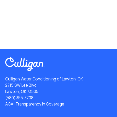
Culligan Water Conditioning of Lawton, OK
2715 SW Lee Blvd
Lawton, OK 73505
(580) 355-3708
ACA: Transparency in Coverage