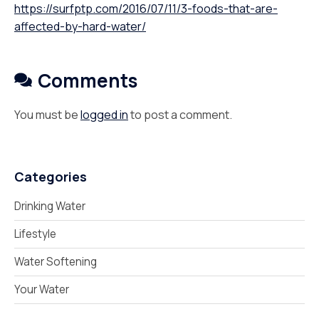
https://surfptp.com/2016/07/11/3-foods-that-are-
affected-by-hard-water/
Comments
You must be
logged in
to post a comment.
Categories
Drinking Water
Lifestyle
Water Softening
Your Water