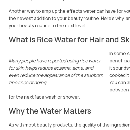
Another way to amp up the effects water can have for your
the newest addition to your beauty routine. Here’s why, a
your beauty routine to the next level.
What is Rice Water for Hair and Sk
In some A
Many people have reported using rice water
beneficia
for skin helps reduce eczema, acne, and
it sounds
even reduce the appearance of the stubborn
cooked it 
fine lines of aging.
You can a
between 15
for the next face wash or shower.
Why the Water Matters
As with most beauty products, the quality of the ingredien