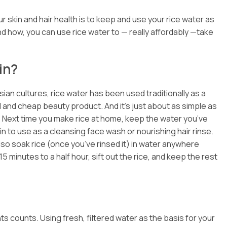
 skin and hair health is to keep and use your rice water as
nd how, you can use rice water to — really affordably —take
in?
sian cultures, rice water has been used traditionally as
a
l and cheap beauty product. And it’s just about as simple as
: Next time you make rice at home, keep the water you’ve
in to use as a cleansing face wash or nourishing hair rinse.
lso soak rice (once you’ve rinsed it) in water anywhere
 minutes to a half hour, sift out the rice, and keep the rest
ts counts. Using fresh, filtered water as the basis for your