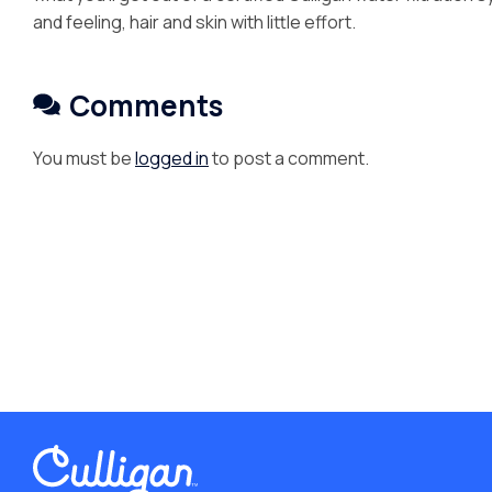
and feeling, hair and skin with little effort.
Comments
You must be
logged in
to post a comment.