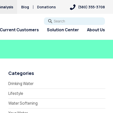
Analysis
Blog
Donations
(580) 355-3708
Go
Current Customers
Solution Center
About Us
Categories
Drinking Water
Lifestyle
Water Softening