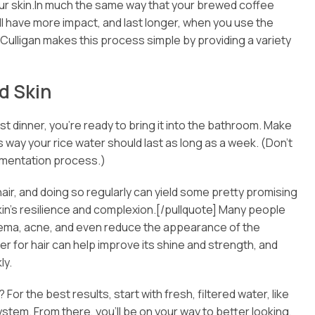
your skin.In much the same way that your brewed coffee
ill have more impact, and last longer, when you use the
 Culligan makes this process simple by providing a variety
d Skin
 dinner, you’re ready to bring it into the bathroom. Make
his way your rice water should last as long as a week. (Don’t
 fermentation process.)
air, and doing so regularly can yield some pretty promising
skin’s resilience and complexion.[/pullquote] Many people
zema, acne, and even reduce the appearance of the
ter for hair can help improve its shine and strength, and
ly.
 For the best results, start with fresh, filtered water, like
 system. From there, you’ll be on your way to better looking,