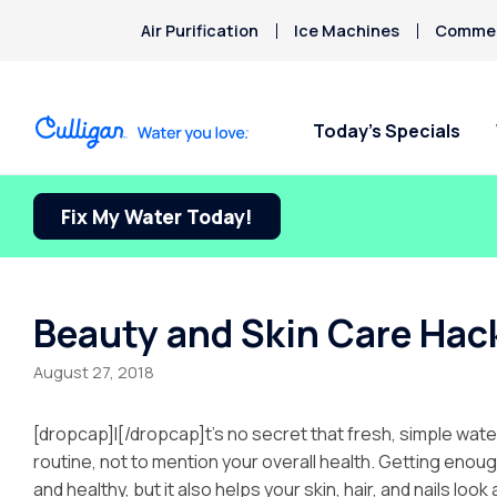
Air Purification
Ice Machines
Commerc
Today’s Specials
Fix My Water Today!
Beauty and Skin Care Hack
August 27, 2018
[dropcap]I[/dropcap]t’s no secret that fresh, simple wate
routine, not to mention your overall health. Getting eno
and healthy, but it also helps your skin, hair, and nails look