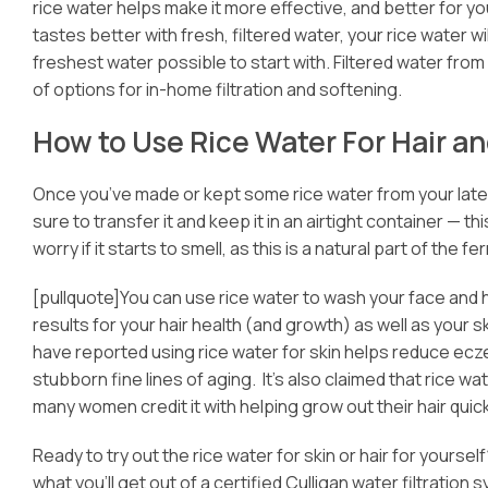
rice water helps make it more effective, and better for 
tastes better with fresh, filtered water, your rice water w
freshest water possible to start with. Filtered water from
of options for in-home filtration and softening.
How to Use Rice Water For Hair an
Once you’ve made or kept some rice water from your latest
sure to transfer it and keep it in an airtight container — t
worry if it starts to smell, as this is a natural part of the
[pullquote]You can use rice water to wash your face and h
results for your hair health (and growth) as well as your 
have reported using rice water for skin helps reduce ec
stubborn fine lines of aging. It’s also claimed that rice wa
many women credit it with helping grow out their hair quick
Ready to try out the rice water for skin or hair for yourself?
what you’ll get out of a certified Culligan water filtration