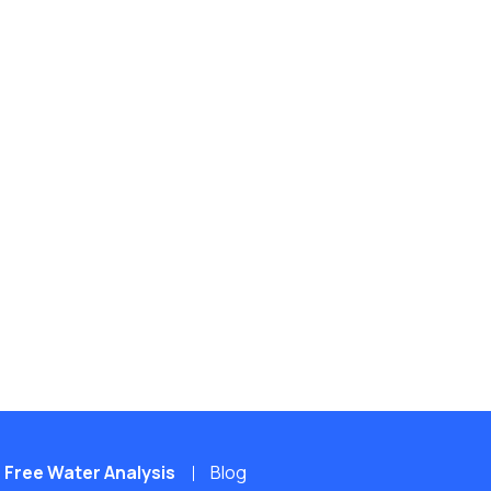
Free Water Analysis
Blog