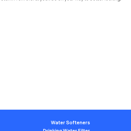
Water Softeners
Drinking Water Filter