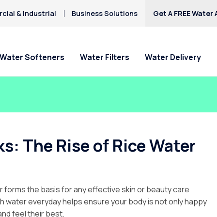
ial & Industrial
Business Solutions
Get A FREE Water 
Water Softeners
Water Filters
Water Delivery
s: The Rise of Rice Water
r forms the basis for any effective skin or beauty care
ugh water everyday helps ensure your body is not only happy
 and feel their best.