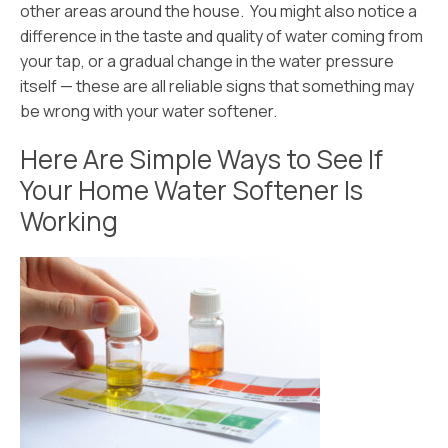
other areas around the house. You might also notice a
difference in the taste and quality of water coming from
your tap, or a gradual change in the water pressure
itself — these are all reliable signs that something may
be wrong with your water softener.
Here Are Simple Ways to See If
Your Home Water Softener Is
Working