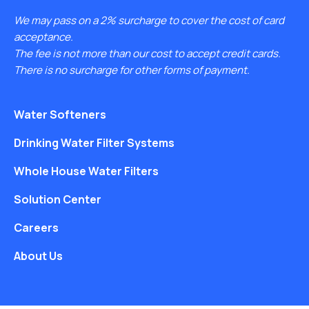
We may pass on a 2% surcharge to cover the cost of card
acceptance.
The fee is not more than our cost to accept credit cards.
There is no surcharge for other forms of payment.
Water Softeners
Drinking Water Filter Systems
Whole House Water Filters
Solution Center
Careers
About Us