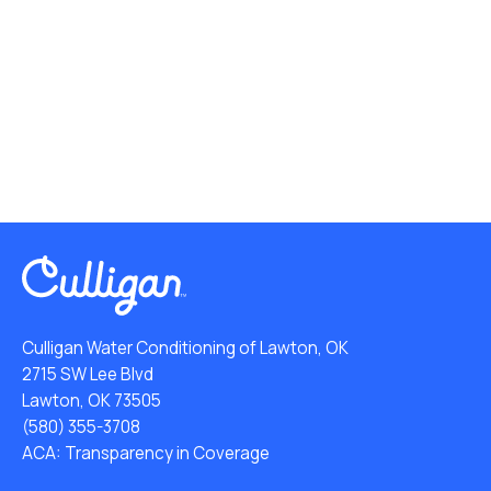
Culligan Water Conditioning of Lawton, OK
2715 SW Lee Blvd
Lawton, OK 73505
(580) 355-3708
ACA: Transparency in Coverage