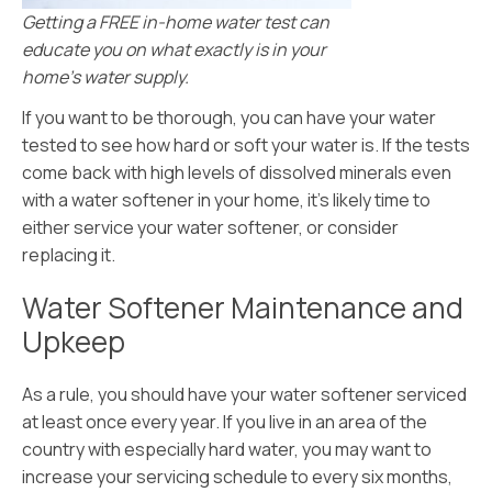
Getting a FREE in-home water test can
educate you on what exactly is in your
home’s water supply.
If you want to be thorough, you can have your water
tested to see how hard or soft your water is. If the tests
come back with high levels of dissolved minerals even
with a water softener in your home, it’s likely time to
either service your water softener, or consider
replacing it.
Water Softener Maintenance and
Upkeep
As a rule, you should have your water softener serviced
at least once every year. If you live in an area of the
country with especially hard water, you may want to
increase your servicing schedule to every six months,