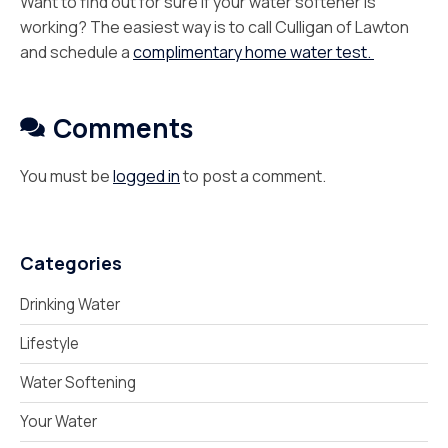
Want to find out for sure if your water softener is
working? The easiest way is to call Culligan of Lawton
and schedule a
complimentary home water test.
Comments
You must be
logged in
to post a comment.
Categories
Drinking Water
Lifestyle
Water Softening
Your Water