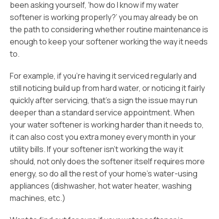
been asking yourself, ‘how do I know if my water
softener is working properly?’ you may already be on
the path to considering whether routine maintenance is
enough to keep your softener working the way it needs
to.
For example, if you’re having it serviced regularly and
still noticing build up from hard water, or noticing it fairly
quickly after servicing, that’s a sign the issue may run
deeper than a standard service appointment. When
your water softener is working harder than it needs to,
it can also cost you extra money every month in your
utility bills. If your softener isn’t working the way it
should, not only does the softener itself requires more
energy, so do all the rest of your home’s water-using
appliances (dishwasher, hot water heater, washing
machines, etc.)