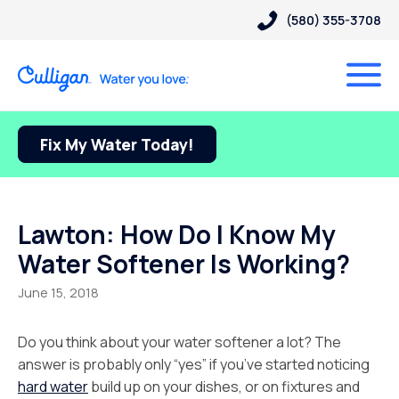
(580) 355-3708
Fix My Water Today!
Lawton: How Do I Know My
Water Softener Is Working?
June 15, 2018
Do you think about your water softener a lot? The
answer is probably only “yes” if you’ve started noticing
hard water
build up on your dishes, or on fixtures and