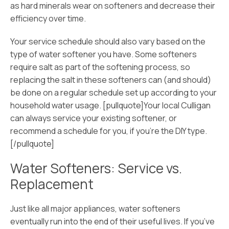
as hard minerals wear on softeners and decrease their
efficiency over time.
Your service schedule should also vary based on the
type of water softener you have. Some softeners
require salt as part of the softening process, so
replacing the salt in these softeners can (and should)
be done on a regular schedule set up according to your
household water usage. [pullquote]Your local Culligan
can always service your existing softener, or
recommend a schedule for you, if you’re the DIY type.
[/pullquote]
Water Softeners: Service vs.
Replacement
Just like all major appliances, water softeners
eventually run into the end of their useful lives. If you’ve