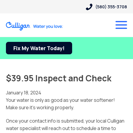
(580) 355-3708
Fix My Water Today!
$39.95 Inspect and Check
January 18, 2024
Your water is only as good as your water softener!
Make sure it’s working properly.
Once your contact info is submitted, your local Culligan
water specialist will reach out to schedule a time to