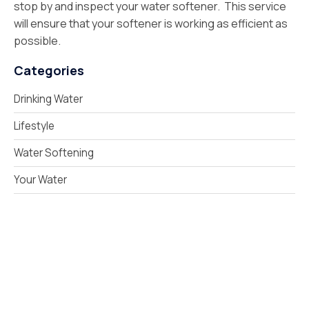
stop by and inspect your water softener. This service
will ensure that your softener is working as efficient as
possible.
Categories
Drinking Water
Lifestyle
Water Softening
Your Water