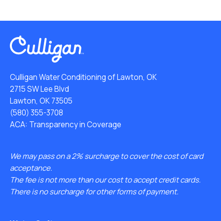
Culligan Water Conditioning of Lawton, OK
2715 SW Lee Blvd
Lawton, OK 73505
(580) 355-3708
ACA: Transparency in Coverage
We may pass on a 2% surcharge to cover the cost of card
acceptance.
The fee is not more than our cost to accept credit cards.
There is no surcharge for other forms of payment.