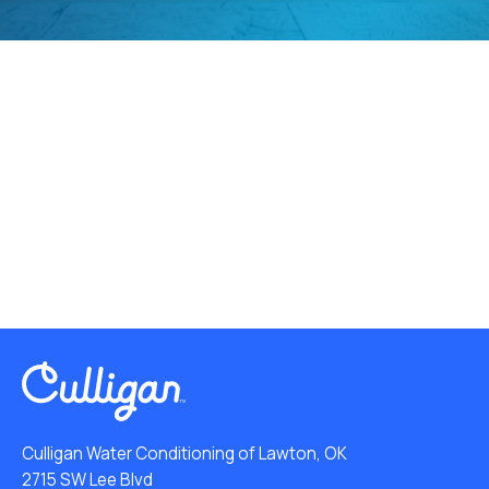
Culligan Water Conditioning of Lawton, OK
2715 SW Lee Blvd