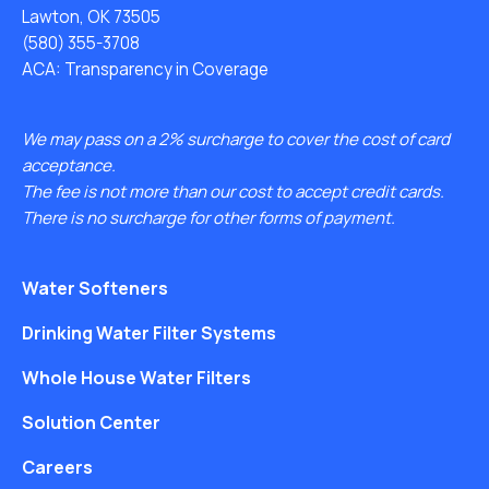
Lawton, OK 73505
(580) 355-3708
ACA: Transparency in Coverage
We may pass on a 2% surcharge to cover the cost of card
acceptance.
The fee is not more than our cost to accept credit cards.
There is no surcharge for other forms of payment.
Water Softeners
Drinking Water Filter Systems
Whole House Water Filters
Solution Center
Careers