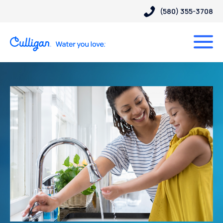
(580) 355-3708